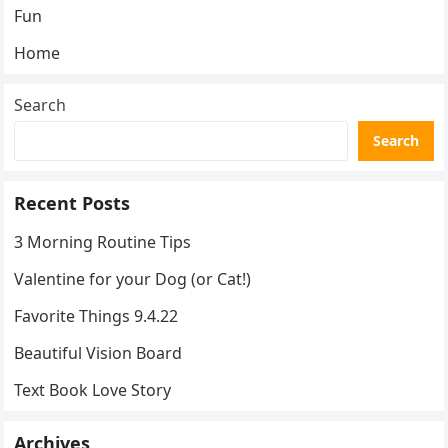
Fun
Home
Search
Search
Recent Posts
3 Morning Routine Tips
Valentine for your Dog (or Cat!)
Favorite Things 9.4.22
Beautiful Vision Board
Text Book Love Story
Archives