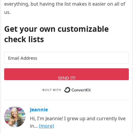
everything, but having the list makes it easier on all of
us.
Get your own customizable
check lists
SEND IT!
Built with ConvertK
Jeannie
Hi, I'm Jeannie! I grew up and currently live
in...
(more)