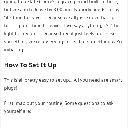
going to be late (there’s a grace period built-in there,
but we aim to leave by 8:00 am). Nobody needs to say
“it’s time to leave!” because we all just know that light
turning on = time to leave. If we say anything, it’s “the
light turned on!” because then it just feels more like
something we’re observing instead of something we’re
initiating.
How To Set It Up
This is all pretty easy to set up… All you need are smart
plugs!
First, map out your routine. Some questions to ask
yourself are: