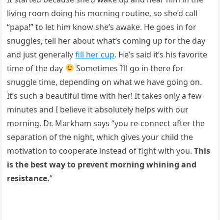
living room doing his morning routine, so she’d call
“papa!” to let him know she’s awake. He goes in for
snuggles, tell her about what’s coming up for the day
and just generally
fill her cup
. He’s said it’s his favorite
time of the day
Sometimes I’ll go in there for
snuggle time, depending on what we have going on.
It’s such a beautiful time with her! It takes only a few
minutes and I believe it absolutely helps with our
morning. Dr. Markham says “you re-connect after the
separation of the night, which gives your child the
motivation to cooperate instead of fight with you.
This
is the best way to prevent morning whining and
resistance.
”