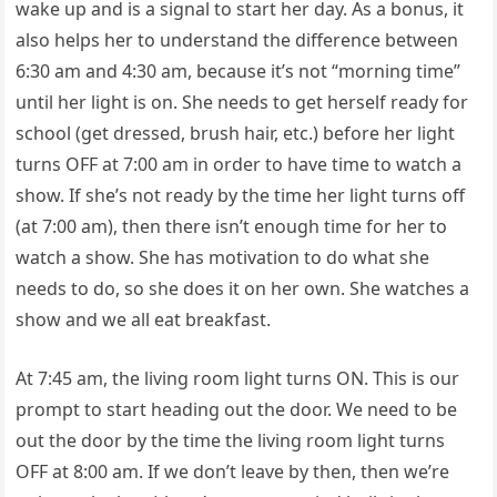
wake up and is a signal to start her day. As a bonus, it
also helps her to understand the difference between
6:30 am and 4:30 am, because it’s not “morning time”
until her light is on. She needs to get herself ready for
school (get dressed, brush hair, etc.) before her light
turns OFF at 7:00 am in order to have time to watch a
show. If she’s not ready by the time her light turns off
(at 7:00 am), then there isn’t enough time for her to
watch a show. She has motivation to do what she
needs to do, so she does it on her own. She watches a
show and we all eat breakfast.
At 7:45 am, the living room light turns ON. This is our
prompt to start heading out the door. We need to be
out the door by the time the living room light turns
OFF at 8:00 am. If we don’t leave by then, then we’re