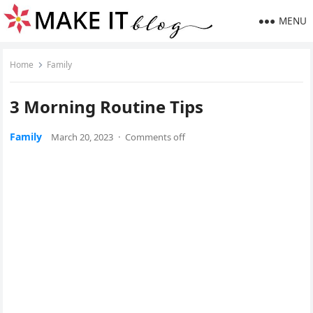
MENU
Home
Family
3 Morning Routine Tips
Family
March 20, 2023
·
Comments off