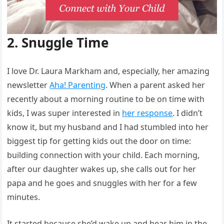
2. Snuggle Time
I love Dr. Laura Markham and, especially, her amazing
newsletter
Aha! Parenting
. When a parent asked her
recently about a morning routine to be on time with
kids, I was super interested in
her response
. I didn’t
know it, but my husband and I had stumbled into her
biggest tip for getting kids out the door on time:
building connection with your child. Each morning,
after our daughter wakes up, she calls out for her
papa and he goes and snuggles with her for a few
minutes.
It started because she’d wake up and hear him in the