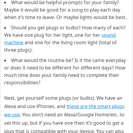
What would be helpful prompts for your family?
Maybe it would be good for a song to play each day
when it’s time to leave. Or maybe lights would be best.
Should you get plugs or bulbs? How many of each?
We have one plug for her light, one for her
sound
machine
and one for the living room light (total of
three plugs).
What would the routine be? Is it the same everyday
or does it need to be different for different days? How
much time does your family need to complete their
responsibilities?
Next, get yourself some plugs (or bulbs). We have an
Alexa and use iPhones, and
these are the smart plugs
we use
. You don’t need an Alexa/Google Home/etc. to
set this up, but if you have one then it’s good to get a
plug that is compatible with your device. You can also