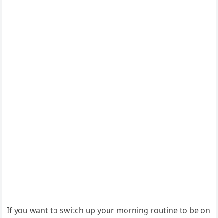
If you want to switch up your morning routine to be on