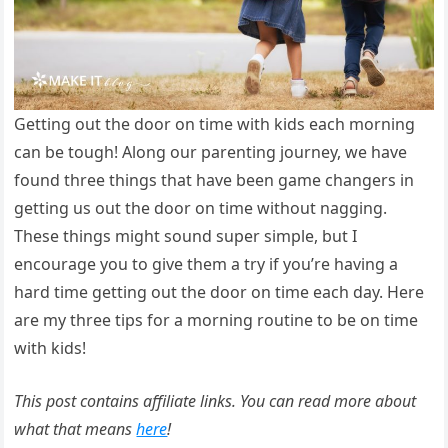
Getting out the door on time with kids each morning
can be tough! Along our parenting journey, we have
found three things that have been game changers in
getting us out the door on time without nagging.
These things might sound super simple, but I
encourage you to give them a try if you’re having a
hard time getting out the door on time each day. Here
are my three tips for a morning routine to be on time
with kids!
This post contains affiliate links. You can read more about
what that means
here
!