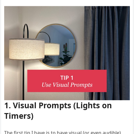
1. Visual Prompts (Lights on
Timers)
The first tip I have is to have visual (or even audible)