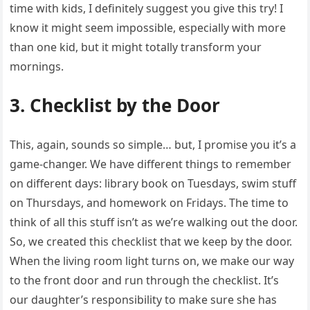
time with kids, I definitely suggest you give this try! I
know it might seem impossible, especially with more
than one kid, but it might totally transform your
mornings.
3. Checklist by the Door
This, again, sounds so simple… but, I promise you it’s a
game-changer. We have different things to remember
on different days: library book on Tuesdays, swim stuff
on Thursdays, and homework on Fridays. The time to
think of all this stuff isn’t as we’re walking out the door.
So, we created this checklist that we keep by the door.
When the living room light turns on, we make our way
to the front door and run through the checklist. It’s
our daughter’s responsibility to make sure she has