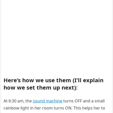
Here’s how we use them (I’ll explain
how we set them up next):
At 6:30 am, the
sound machine
turns OFF and a small
rainbow light in her room turns ON. This helps her to