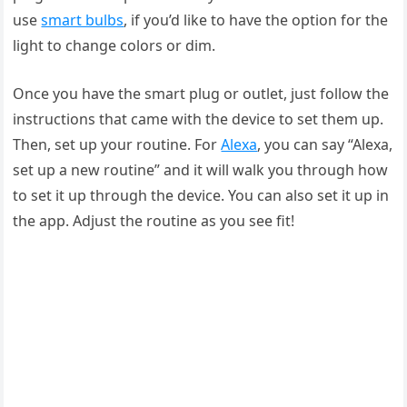
use
smart bulbs
, if you’d like to have the option for the
light to change colors or dim.
Once you have the smart plug or outlet, just follow the
instructions that came with the device to set them up.
Then, set up your routine. For
Alexa
, you can say “Alexa,
set up a new routine” and it will walk you through how
to set it up through the device. You can also set it up in
the app. Adjust the routine as you see fit!