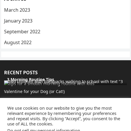
March 2023
January 2023
September 2022
August 2022
RECENT POSTS
3 Morning Routine Tips
Valentine for your Dog (or Cat!)
Favorite Things 9.4.22
We use cookies on our website to give you the most
Beautiful Vision Board
relevant experience by remembering your preferences
and repeat visits. By clicking “Accept”, you consent to the
use of ALL the cookies.
Do not sell my personal information
.