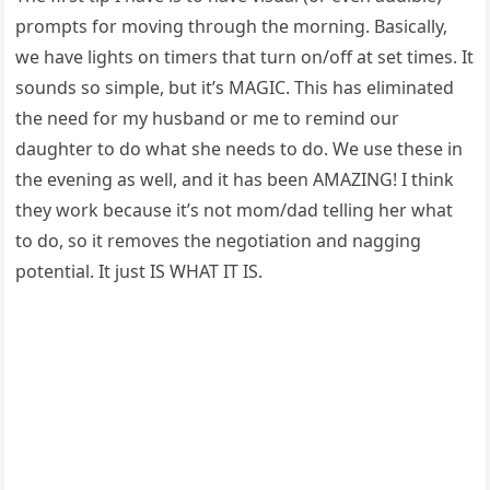
prompts for moving through the morning. Basically,
we have lights on timers that turn on/off at set times. It
sounds so simple, but it’s MAGIC. This has eliminated
the need for my husband or me to remind our
daughter to do what she needs to do. We use these in
the evening as well, and it has been AMAZING! I think
they work because it’s not mom/dad telling her what
to do, so it removes the negotiation and nagging
potential. It just IS WHAT IT IS.