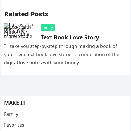
Related Posts
Family
Text Book Love Story
I’ll take you step-by-step through making a book of
your own text book love story – a compilation of the
digital love notes with your honey.
MAKE IT
Family
Favorites