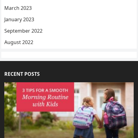
March 2023
January 2023
September 2022
August 2022
RECENT POSTS