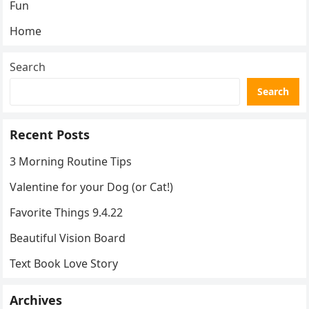
Fun
Home
Search
Search
Recent Posts
3 Morning Routine Tips
Valentine for your Dog (or Cat!)
Favorite Things 9.4.22
Beautiful Vision Board
Text Book Love Story
Archives