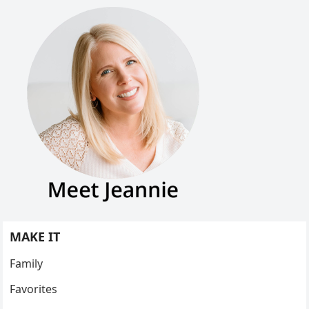
MAKE IT
Family
Favorites