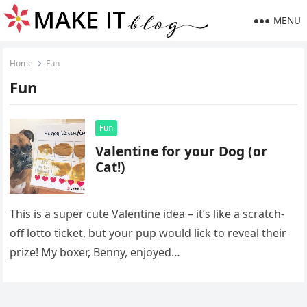
MENU
Home
Fun
Fun
Fun
Valentine for your Dog (or
Cat!)
This is a super cute Valentine idea – it’s like a scratch-
off lotto ticket, but your pup would lick to reveal their
prize! My boxer, Benny, enjoyed…