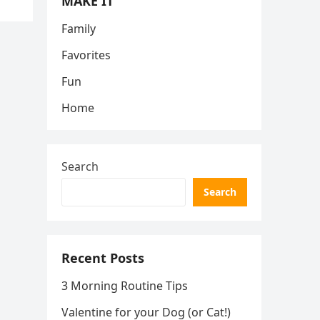
MAKE IT
Family
Favorites
Fun
Home
Search
Search
Recent Posts
3 Morning Routine Tips
Valentine for your Dog (or Cat!)