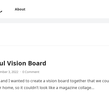
About
ul Vision Board
mber 3, 2022
·
0 Comment
nd I wanted to create a vision board together that we cou
ur home, so it couldn’t look like a magazine collage…