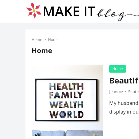
Home
Home
Home
Home
Beautif
Jeannie
·
Septe
My husband a
display in o