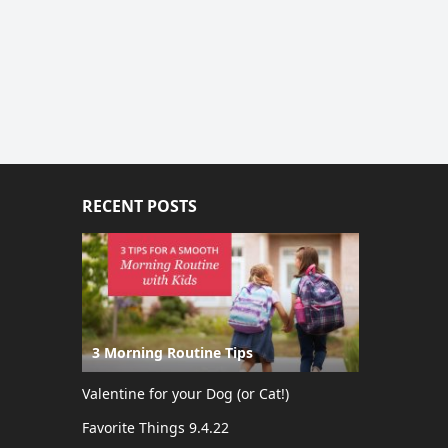
RECENT POSTS
3 Morning Routine Tips
Valentine for your Dog (or Cat!)
Favorite Things 9.4.22