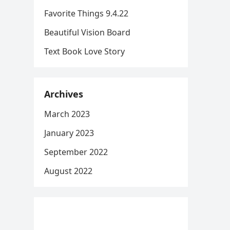
Favorite Things 9.4.22
Beautiful Vision Board
Text Book Love Story
Archives
March 2023
January 2023
September 2022
August 2022